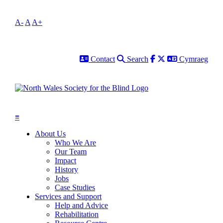
A-
A
A+
Contact
Search
Facebook
Twitter
Cymraeg
Contact
Search
Cymraeg
≡
About Us
Who We Are
Our Team
Impact
History
Jobs
Case Studies
Services and Support
Help and Advice
Rehabilitation