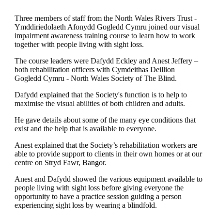
Three members of staff from the North Wales Rivers Trust -
Ymddiriedolaeth Afonydd Gogledd Cymru joined our visual
impairment awareness training course to learn how to work
together with people living with sight loss.
The course leaders were Dafydd Eckley and Anest Jeffery –
both rehabilitation officers with Cymdeithas Deillion
Gogledd Cymru - North Wales Society of The Blind.
Dafydd explained that the Society's function is to help to
maximise the visual abilities of both children and adults.
He gave details about some of the many eye conditions that
exist and the help that is available to everyone.
Anest explained that the Society’s rehabilitation workers are
able to provide support to clients in their own homes or at our
centre on Stryd Fawr, Bangor.
Anest and Dafydd showed the various equipment available to
people living with sight loss before giving everyone the
opportunity to have a practice session guiding a person
experiencing sight loss by wearing a blindfold.