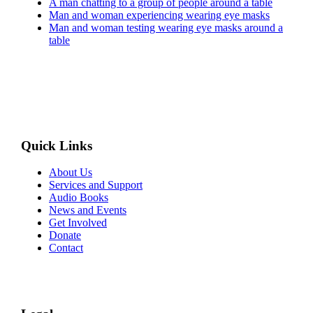
A man chatting to a group of people around a table
Man and woman experiencing wearing eye masks
Man and woman testing wearing eye masks around a
table
Quick Links
About Us
Services and Support
Audio Books
News and Events
Get Involved
Donate
Contact