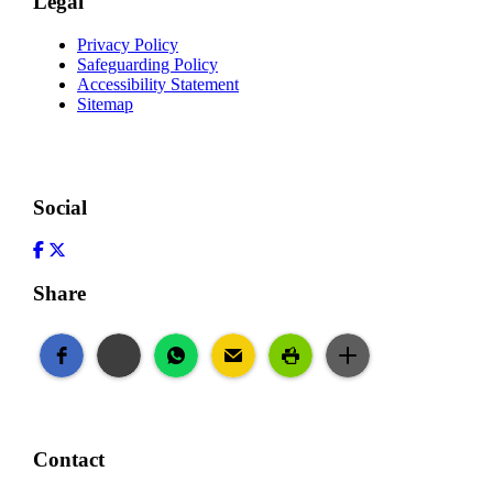
Legal
Privacy Policy
Safeguarding Policy
Accessibility Statement
Sitemap
Social
Facebook
Twitter
Share
Contact