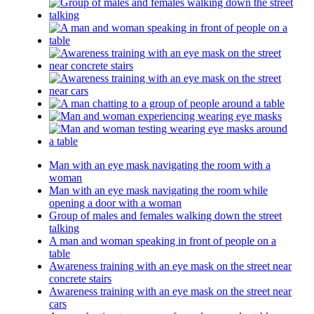
Man with an eye mask navigating the room with a
woman
Man with an eye mask navigating the room while
opening a door with a woman
Group of males and females walking down the street
talking
A man and woman speaking in front of people on a
table
Awareness training with an eye mask on the street near
concrete stairs
Awareness training with an eye mask on the street near
cars