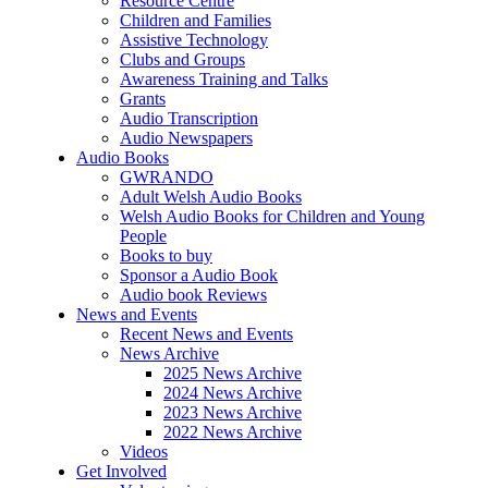
Resource Centre
Children and Families
Assistive Technology
Clubs and Groups
Awareness Training and Talks
Grants
Audio Transcription
Audio Newspapers
Audio Books
GWRANDO
Adult Welsh Audio Books
Welsh Audio Books for Children and Young
People
Books to buy
Sponsor a Audio Book
Audio book Reviews
News and Events
Recent News and Events
News Archive
2025 News Archive
2024 News Archive
2023 News Archive
2022 News Archive
Videos
Get Involved