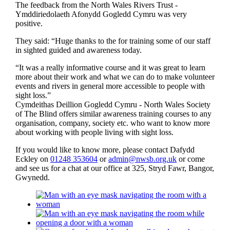
The feedback from the North Wales Rivers Trust -
Ymddiriedolaeth Afonydd Gogledd Cymru was very
positive.
They said: “Huge thanks to the for training some of our staff
in sighted guided and awareness today.
“It was a really informative course and it was great to learn
more about their work and what we can do to make volunteer
events and rivers in general more accessible to people with
sight loss.”
Cymdeithas Deillion Gogledd Cymru - North Wales Society
of The Blind offers similar awareness training courses to any
organisation, company, society etc. who want to know more
about working with people living with sight loss.
If you would like to know more, please contact Dafydd
Eckley on
01248 353604
or
admin@nwsb.org.uk
or come
and see us for a chat at our office at 325, Stryd Fawr, Bangor,
Gwynedd.