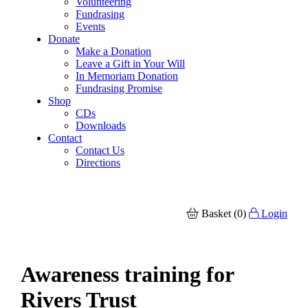
Volunteering
Fundrasing
Events
Donate
Make a Donation
Leave a Gift in Your Will
In Memoriam Donation
Fundrasing Promise
Shop
CDs
Downloads
Contact
Contact Us
Directions
Basket (0)
Login
Awareness training for
Rivers Trust