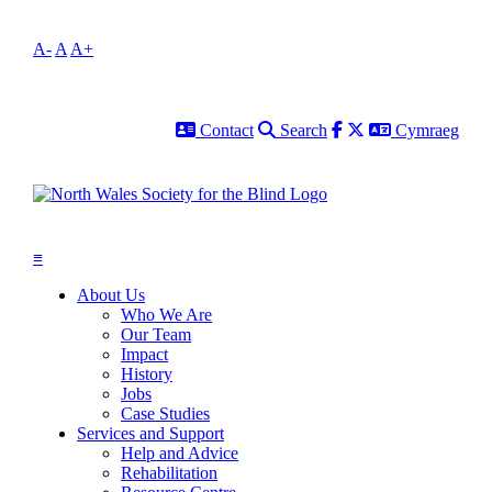
A-
A
A+
Contact
Search
Facebook
Twitter
Cymraeg
Contact
Search
Cymraeg
≡
About Us
Who We Are
Our Team
Impact
History
Jobs
Case Studies
Services and Support
Help and Advice
Rehabilitation