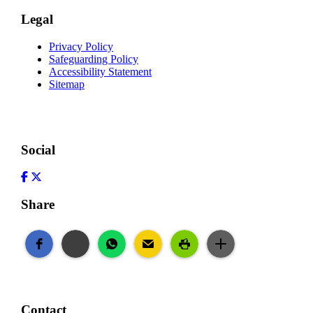
Legal
Privacy Policy
Safeguarding Policy
Accessibility Statement
Sitemap
Social
Facebook
Twitter
Share
Contact