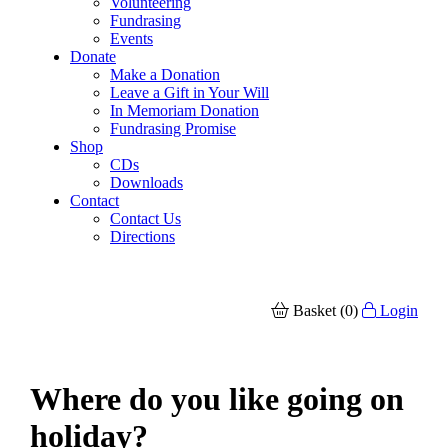
Volunteering
Fundrasing
Events
Donate
Make a Donation
Leave a Gift in Your Will
In Memoriam Donation
Fundrasing Promise
Shop
CDs
Downloads
Contact
Contact Us
Directions
Basket (0)
Login
Where do you like going on
holiday?