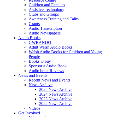
Resource Centre
Children and Families
Assistive Technology
Clubs and Groups
Awareness Training and Talks
Grants
Audio Transcription
Audio Newspapers
Audio Books
GWRANDO
Adult Welsh Audio Books
Welsh Audio Books for Children and Young
People
Books to buy
Sponsor a Audio Book
Audio book Reviews
News and Events
Recent News and Events
News Archive
2025 News Archive
2024 News Archive
2023 News Archive
2022 News Archive
Videos
Get Involved