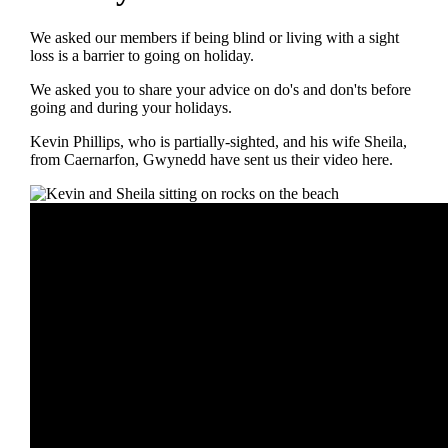
We asked our members if being blind or living with a sight
loss is a barrier to going on holiday.
We asked you to share your advice on do's and don'ts before
going and during your holidays.
Kevin Phillips, who is partially-sighted, and his wife Sheila,
from Caernarfon, Gwynedd have sent us their video here.