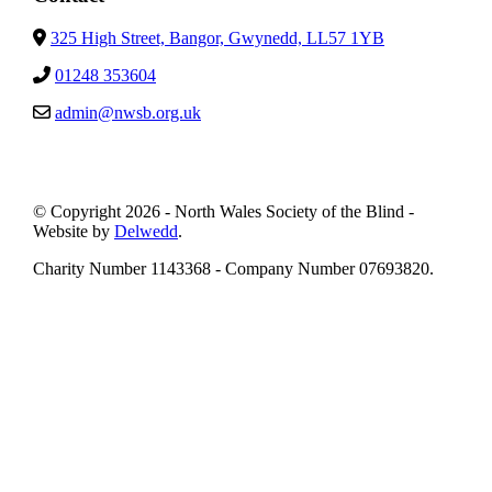
325 High Street, Bangor, Gwynedd, LL57 1YB
01248 353604
admin@nwsb.org.uk
© Copyright 2026 - North Wales Society of the Blind -
Website by
Delwedd
.
Charity Number 1143368 - Company Number 07693820.