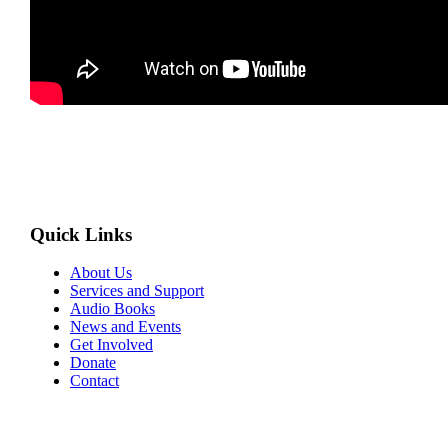
Quick Links
About Us
Services and Support
Audio Books
News and Events
Get Involved
Donate
Contact